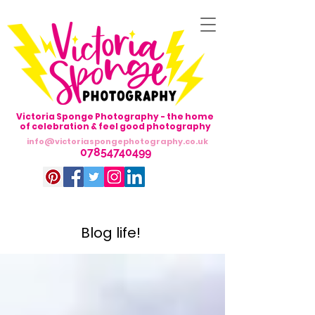
Victoria Sponge Photography - the home
of celebration & feel good photography
info@victoriaspongephotography.co.uk
07854740499
Blog life!