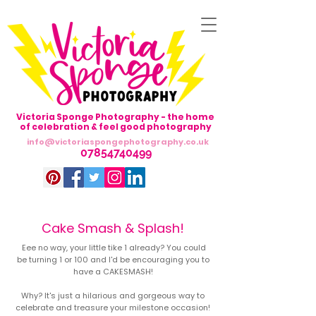
Victoria Sponge Photography - the home
of celebration & feel good photography
info@victoriaspongephotography.co.uk
07854740499
Cake Smash & Splash!
Eee no way, your little tike 1 already? You could
be turning 1 or 100 and I'd be encouraging you to
Avenir Light is a clean and stylish font
have a CAKESMASH!
favored by designers. It's easy on the eyes
and a great go-to font for titles, paragraphs &
Why? It's just a hilarious and gorgeous way to
more.
celebrate and treasure your milestone occasion!