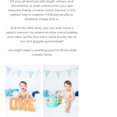
Fill your photoshoot with bright colours and
decorations or even commission your own
bespoke theme, a cakes mash session is the
perfect way to capture YOUR personality in
whatever shape that is.​
And for the little ones, you can even have a
splash session too where we blow some bubbles
and clean up the fine mess we've made, lots of
fun and giggles guaranteed!
...we might need a paddling pool for those older
models hehe!