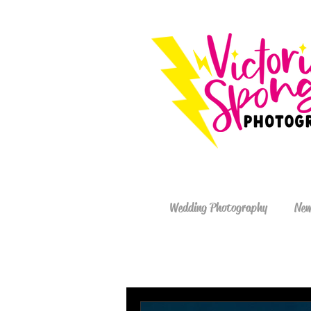
Wedding Photography
New