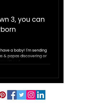
wn 3, you can
wborn
have a baby! I'm sending
s & papas discovering or
arenthood...