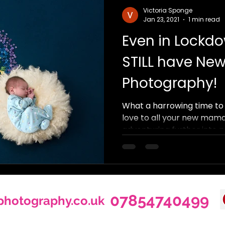
Victoria Sponge
Jan 23, 2021
1 min read
Even in Lockdo
STILL have Ne
Photography!
What a harrowing time to 
love to all your new mama
adventuring further into p
07854740499
photography.co.uk