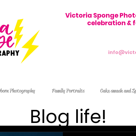
Victoria Sponge Phot
celebration &
info@vict
born Photography
Family Portraits
Cake smash and S
Blog life!