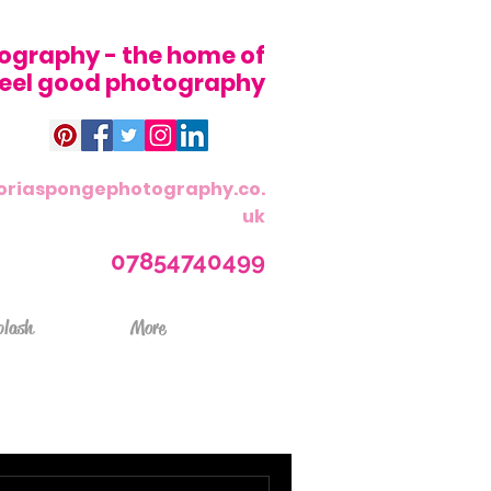
ography - the home of
 feel good photography
oriaspongephotography.co.
uk
07854740499
plash
More