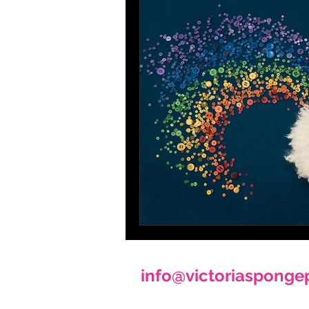
info@victoriasponge