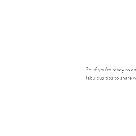
So, if you're ready to 
fabulous tips to share w