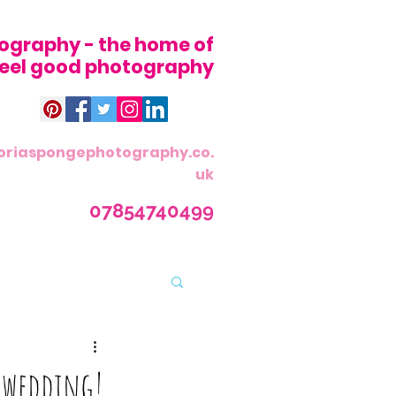
ography - the home of
 feel good photography
oriaspongephotography.co.
uk
07854740499
g wedding!