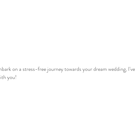
embark on a stress-free journey towards your dream wedding, I'v
ith you!