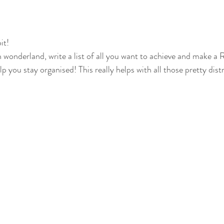
it!
in wonderland, write a list of all you want to achieve and make 
lp you stay organised! This really helps with all those pretty dis