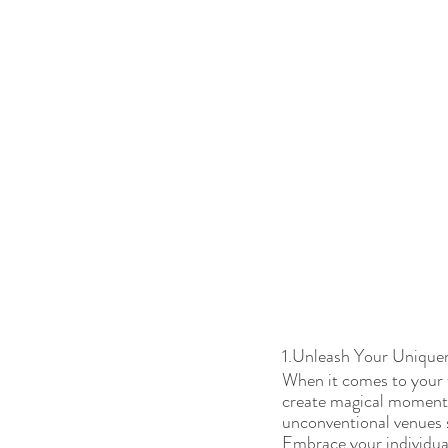
1.Unleash Your Unique
When it comes to your w
create magical moments 
unconventional venues se
Embrace your individual