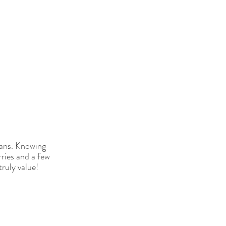
eans. Knowing 
ries and a few 
truly value!