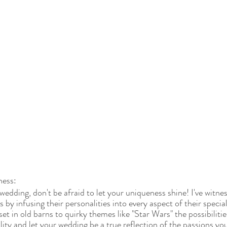
ness:
edding, don't be afraid to let your uniqueness shine! I've witne
by infusing their personalities into every aspect of their specia
t in old barns to quirky themes like "Star Wars" the possibilitie
ity and let your wedding be a true reflection of the passions yo