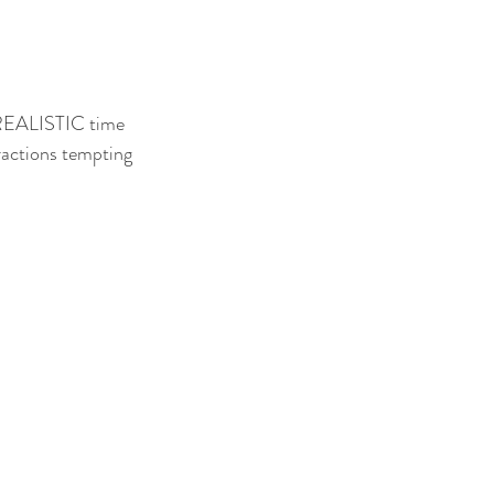
a REALISTIC time 
tractions tempting 