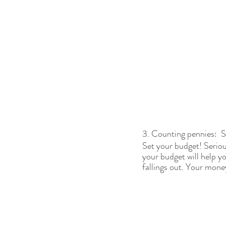
3. Counting pennies:  
Set your budget! Seriou
your budget will help 
fallings out. Your money 