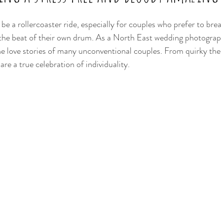
be a rollercoaster ride, especially for couples who prefer to br
the beat of their own drum. As a North East wedding photograph
he love stories of many unconventional couples. From quirky th
re a true celebration of individuality. 