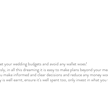
Set your wedding budgets and avoid any wallet woes!
sly, in all this dreaming it is easy to make plans beyond your m
you make informed and clear decisions and reduce any money wor
is well earnt, ensure it's well spent too, only invest in what you 