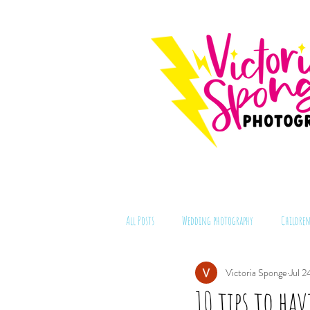
All Posts
Wedding photography
Children
Victoria Sponge
Jul 2
10 tips to ha