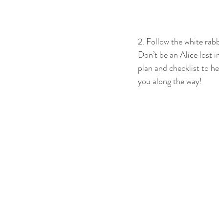
2. Follow the white rabb
Don’t be an Alice lost 
plan and checklist to he
you along the way!