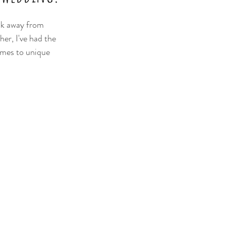
eak away from 
er, I've had the 
emes to unique 