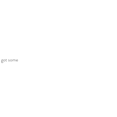
e got some 