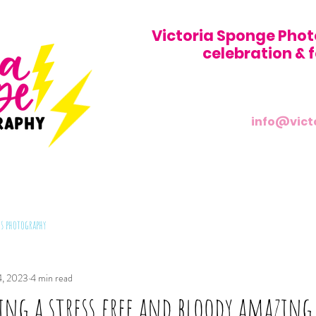
Victoria Sponge Phot
celebration &
info@vict
s photography
4, 2023
4 min read
ving a stress free and bloody amazin