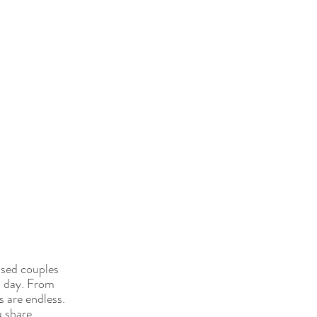
ssed couples 
l day. From 
s are endless. 
u share.