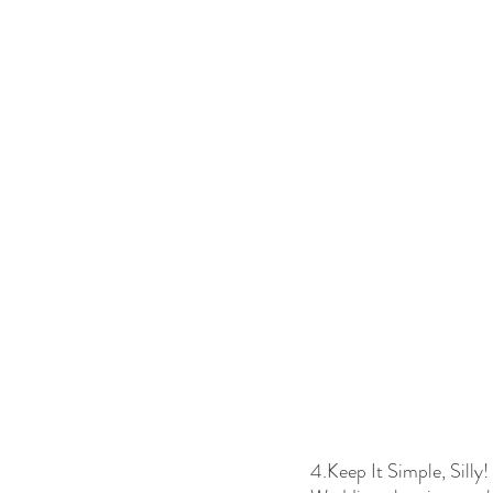
4.Keep It Simple, Silly!