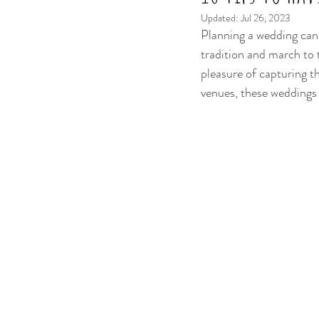
Updated:
Jul 26, 2023
Planning a wedding can 
tradition and march to 
pleasure of capturing t
venues, these weddings a